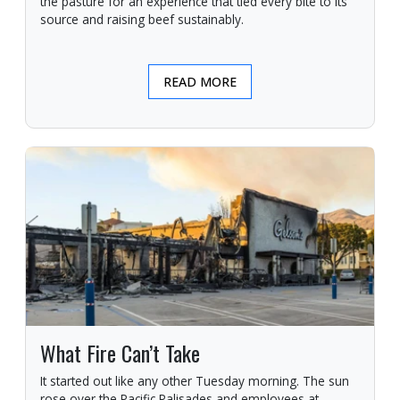
the pasture for an experience that tied every bite to its
source and raising beef sustainably.
READ MORE
What Fire Can’t Take
It started out like any other Tuesday morning. The sun
rose over the Pacific Palisades and employees at