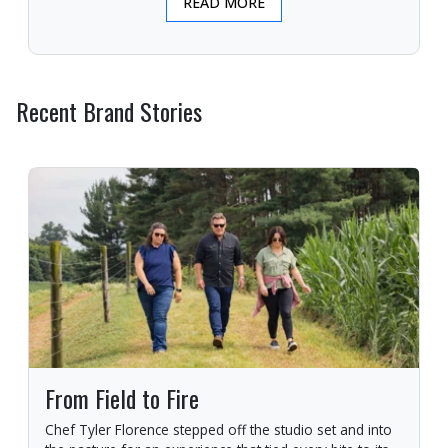
READ MORE
Recent Brand Stories
From Field to Fire
Chef Tyler Florence stepped off the studio set and into