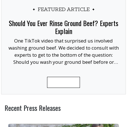
FEATURED ARTICLE
Should You Ever Rinse Ground Beef? Experts
Explain
One TikTok video that surprised us involved
washing ground beef. We decided to consult with
experts to get to the bottom of the question:
Should you wash your ground beef before or
after cooking, or at all?
READ MORE
Recent Press Releases