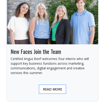
New Faces Join the Team
Certified Angus Beef welcomes four interns who will
support key business functions across marketing,
communications, digital engagement and creative
services this summer.
READ MORE