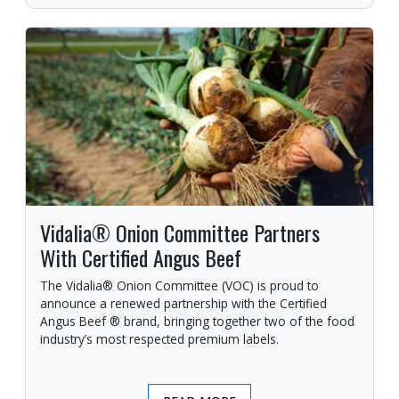
Vidalia® Onion Committee Partners
With Certified Angus Beef
The Vidalia® Onion Committee (VOC) is proud to
announce a renewed partnership with the Certified
Angus Beef ® brand, bringing together two of the food
industry’s most respected premium labels.