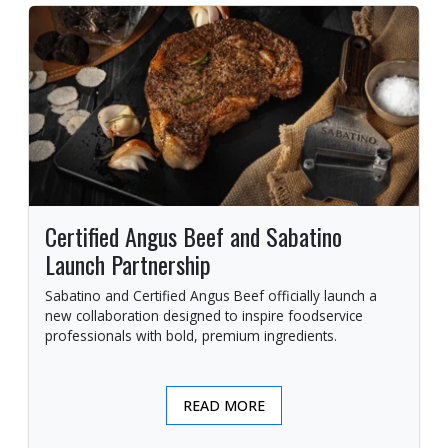
Certified Angus Beef and Sabatino
Launch Partnership
Sabatino and Certified Angus Beef officially launch a
new collaboration designed to inspire foodservice
professionals with bold, premium ingredients.
READ MORE