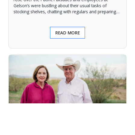
Gelson’s were bustling about their usual tasks of
stocking shelves, chatting with regulars and preparing
for another day.
READ MORE
An Unforgiving Land - News from
Certified Angus Beef brand