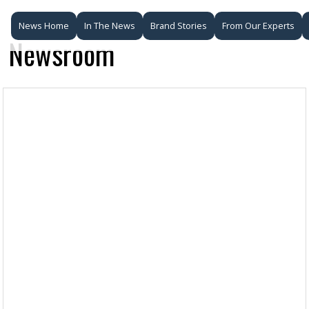
News Home
In The News
Brand Stories
From Our Experts
Newsroom